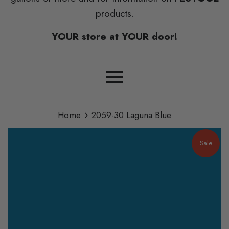
products.
YOUR store at YOUR door!
Menu
›
Home
2059-30 Laguna Blue
Sale