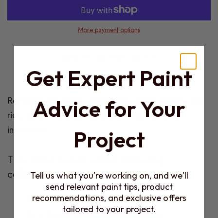
More payment options
Share on Facebook
Tweet on Twitter
Pin on Pinterest
Share
Tweet
Pin it
Get Expert Paint
Product
Reflecting the deep, watery hue of the ocean, this
Advice for Your
Description
rich, saturated blue has a charming, childlike
innocence.
Project
This color is part of the following
collections:
Tell us what you're working on, and we'll
send relevant paint tips, product
Benjamin Moore Products
recommendations, and exclusive offers
tailored to your project.
Blue Paint Colors | Benjamin Moore