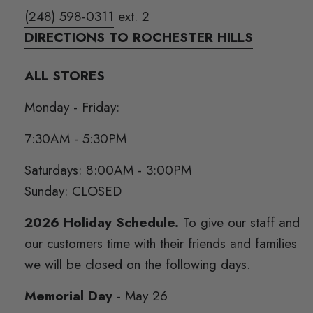
(248) 598-0311
ext. 2
DIRECTIONS TO ROCHESTER HILLS
ALL STORES
Monday - Friday:
7:30AM - 5:30PM
Saturdays: 8:00AM - 3:00PM
Sunday: CLOSED
2026 Holiday Schedule.
To give our staff and
our customers time with their friends and families
we will be closed on the following days.
Memorial Day
- May 26