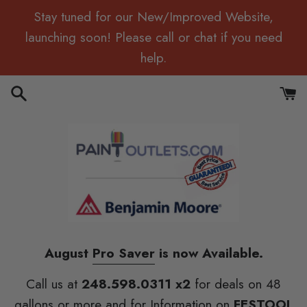
Skip
Stay tuned for our New/Improved Website,
to
launching soon! Please call or chat if you need
content
help.
Search
Cart
August
Pro Saver
is now Available.
Call us at
248.598.0311 x2
for deals on 48
gallons or more and for Information on
FESTOOL