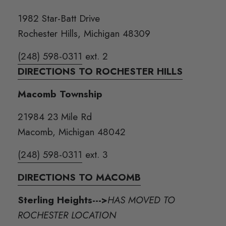
1982 Star-Batt Drive
Rochester Hills, Michigan 48309
(248) 598-0311
ext. 2
DIRECTIONS TO ROCHESTER HILLS
Macomb Township
21984 23 Mile Rd
Macomb, Michigan 48042
(248) 598-0311
ext. 3
DIRECTIONS TO MACOMB
Sterling Heights--->
HAS MOVED TO
ROCHESTER LOCATION