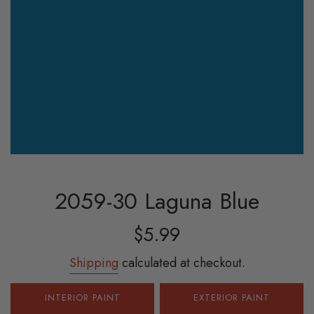
2059-30 Laguna Blue
Sale
Regular
$5.99
price
price
Shipping
calculated at checkout.
INTERIOR PAINT
EXTERIOR PAINT