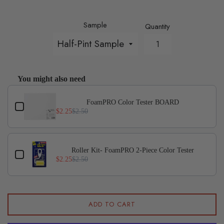
Sample
Quantity
You might also need
Use the Previous and Next buttons to navigate through p
FoamPRO Color Tester BOARD
$2.25
$2.50
Roller Kit- FoamPRO 2-Piece Color Tester
$2.25
$2.50
ADD TO CART