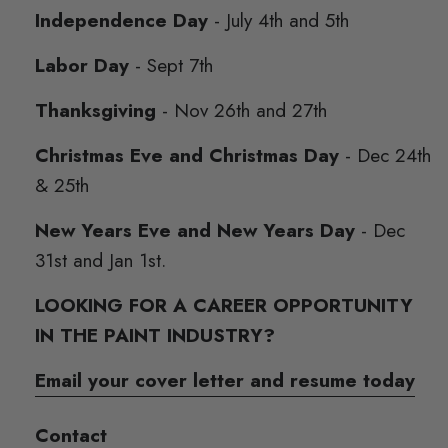
Independence Day
- July 4th and 5th
Labor Day
- Sept 7th
Thanksgiving
- Nov 26th and 27th
Christmas Eve and Christmas Day
- Dec 24th
& 25th
New Years Eve and New Years Day
- Dec
31st and Jan 1st.
LOOKING FOR A CAREER OPPORTUNITY
IN THE PAINT INDUSTRY?
Email your cover letter and resume today
Contact