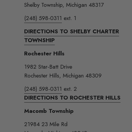
Shelby Township, Michigan 48317
(248) 598-0311
ext. 1
DIRECTIONS TO SHELBY CHARTER
TOWNSHIP
Rochester Hills
1982 Star-Batt Drive
Rochester Hills, Michigan 48309
(248) 598-0311
ext. 2
DIRECTIONS TO ROCHESTER HILLS
Macomb Township
21984 23 Mile Rd