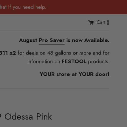
at if you need help.
Cart (
)
August
Pro Saver
is now Available.
311 x2
for deals on 48 gallons or more and for
Information on
FESTOOL
products.
YOUR store at YOUR door!
 Odessa Pink