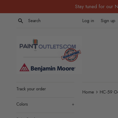
Skip
Stay tuned for our 
to
content
Search
Log in
Sign up
Track your order
›
Home
HC-59 Od
Colors
+