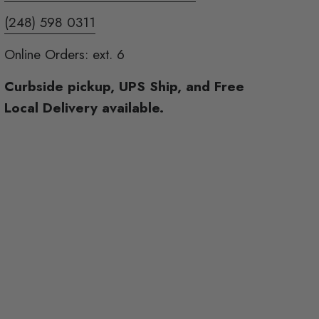
(248) 598 0311
Online Orders: ext. 6
Curbside pickup, UPS Ship, and Free
Local Delivery available.