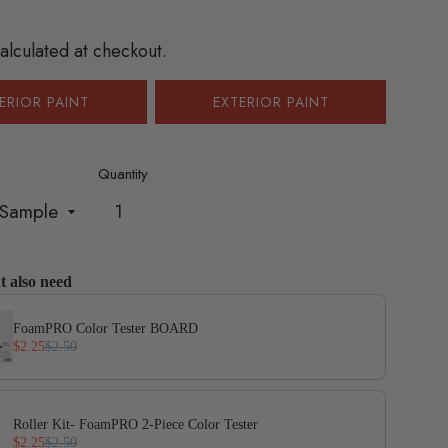
gular
ice
alculated at checkout.
ERIOR PAINT
EXTERIOR PAINT
Quantity
t also need
evious and Next buttons to navigate through product add-on
FoamPRO Color Tester BOARD
$2.25
$2.50
Roller Kit- FoamPRO 2-Piece Color Tester
$2.25
$2.50