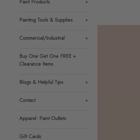
Paint Products
+
Painting Tools & Supplies
+
Commercial/Industrial
+
Buy One Get One FREE +
Clearance Items
Blogs & Helpful Tips
+
Contact
+
Apparel- Paint Outlets
Gift Cards