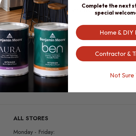
Complete the next st
part of the following collections:
special welcom
oore Products
Home & DIY 
 Benjamin Moore Paint
Contractor & T
Colors | Benjamin Moore
olors | Benjamin Moore
Not Sure 
ALL STORES
Monday - Friday: