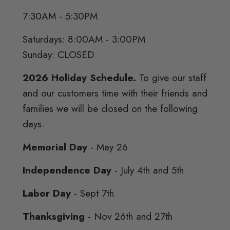
7:30AM - 5:30PM
Saturdays: 8:00AM - 3:00PM
Sunday: CLOSED
2026 Holiday Schedule.
To give our staff
and our customers time with their friends and
families we will be closed on the following
days.
Memorial Day
- May 26
Independence Day
- July 4th and 5th
Labor Day
- Sept 7th
Thanksgiving
- Nov 26th and 27th