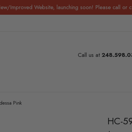
New/Improved Website, launching soon! Please call or ch
Call us at
248.598.0
essa Pink
HC-59