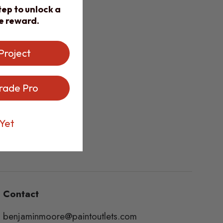
ep to unlock a
e reward.
Project
rade Pro
Yet
Contact
benjaminmoore@paintoutlets.com