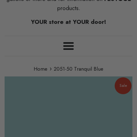
products.
YOUR store at YOUR door!
Menu
›
Home
2051-50 Tranquil Blue
Sale