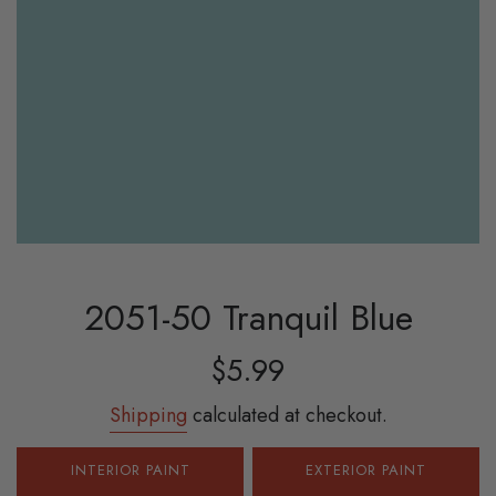
2051-50 Tranquil Blue
Sale
Regular
$5.99
price
price
Shipping
calculated at checkout.
INTERIOR PAINT
EXTERIOR PAINT