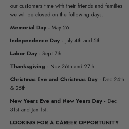
our customers time with their friends and families
we will be closed on the following days.
Memorial Day
- May 26
Independence Day
- July 4th and 5th
Labor Day
- Sept 7th
Thanksgiving
- Nov 26th and 27th
Christmas Eve and Christmas Day
- Dec 24th
& 25th
New Years Eve and New Years Day
- Dec
31st and Jan 1st.
LOOKING FOR A CAREER OPPORTUNITY