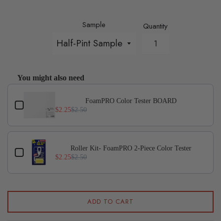
Sample
Quantity
You might also need
Use the Previous and Next buttons to navigate through p
FoamPRO Color Tester BOARD
$2.25
$2.50
Roller Kit- FoamPRO 2-Piece Color Tester
$2.25
$2.50
ADD TO CART