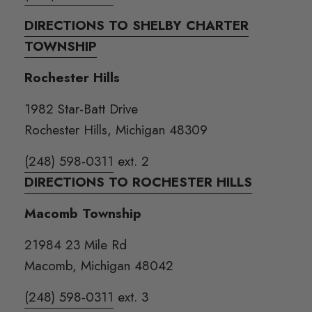
DIRECTIONS TO SHELBY CHARTER
TOWNSHIP
Rochester Hills
1982 Star-Batt Drive
Rochester Hills, Michigan 48309
(248) 598-0311
ext. 2
DIRECTIONS TO ROCHESTER HILLS
Macomb Township
21984 23 Mile Rd
Macomb, Michigan 48042
(248) 598-0311
ext. 3