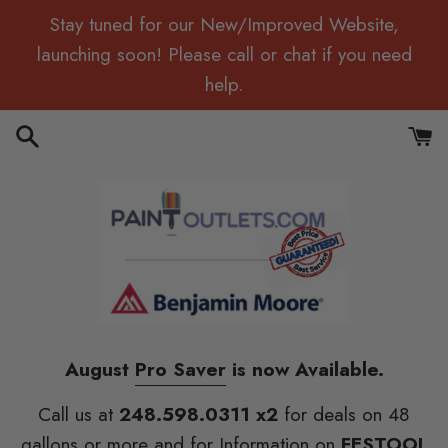
Skip
Stay tuned for our New/Improved Website,
to
launching soon! Please call or chat if you need
content
help.
Search
Cart
August
Pro Saver
is now Available.
Call us at
248.598.0311 x2
for deals on 48
gallons or more and for Information on
FESTOOL