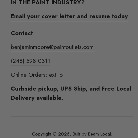
IN THE PAINT INDUSTRY?
Email your cover letter and resume today
Contact
benjaminmoore@paintoutlets.com
(248) 598 0311
Online Orders: ext. 6
Curbside pickup, UPS Ship, and Free Local
Delivery available.
Copyright © 2026,
Built by Beam Local
.