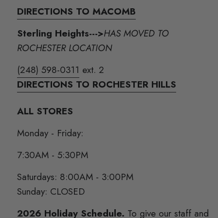
DIRECTIONS TO MACOMB
Sterling Heights--->
HAS MOVED TO
ROCHESTER LOCATION
(248) 598-0311
ext. 2
DIRECTIONS TO ROCHESTER HILLS
ALL STORES
Monday - Friday:
7:30AM - 5:30PM
Saturdays: 8:00AM - 3:00PM
Sunday: CLOSED
2026 Holiday Schedule.
To give our staff and