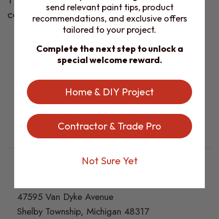
send relevant paint tips, product
collections:
recommendations, and exclusive offers
tailored to your project.
Benjamin Moore Products
Complete the next step to unlock a
Brown Paint Colors | Benjamin Moore
special welcome reward.
Color Preview | Benjamin Moore Paint
Home & DIY Project
Colors ALL
Neutral Paint Colors | Benjamin Moore
Contractor & Trade Pro
Not Sure Yet
Footer
Shelby Township
47595 Van Dyke Avenue
Shelby Township, Michigan 48317