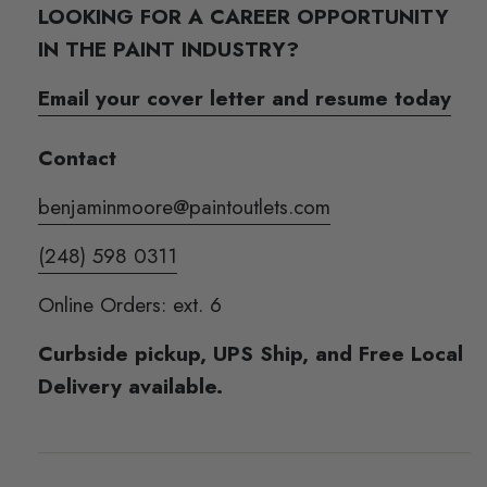
LOOKING FOR A CAREER OPPORTUNITY
IN THE PAINT INDUSTRY?
Email your cover letter and resume today
Contact
benjaminmoore@paintoutlets.com
(248) 598 0311
Online Orders: ext. 6
Curbside pickup, UPS Ship, and Free Local
Delivery available.