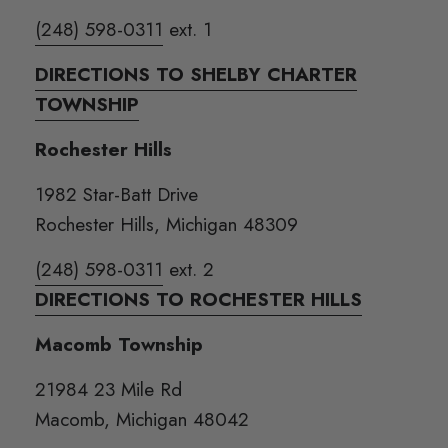
(248) 598-0311
ext. 1
DIRECTIONS TO SHELBY CHARTER
TOWNSHIP
Rochester Hills
1982 Star-Batt Drive
Rochester Hills, Michigan 48309
(248) 598-0311
ext. 2
DIRECTIONS TO ROCHESTER HILLS
Macomb Township
21984 23 Mile Rd
Macomb, Michigan 48042