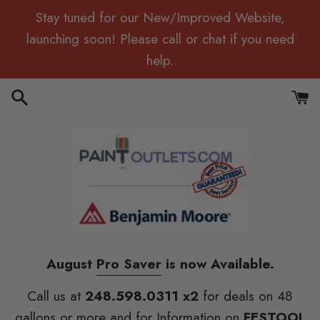
Skip
Stay tuned for our New/Improved Website,
to
launching soon! Please call or chat if you need
content
help.
Search
Cart
August
Pro Saver
is now Available.
Call us at
248.598.0311 x2
for deals on 48
gallons or more and for Information on
FESTOOL