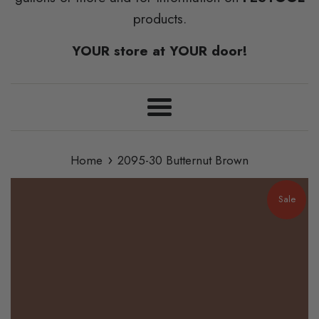
products.
YOUR store at YOUR door!
Menu
›
Home
2095-30 Butternut Brown
Sale