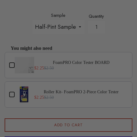
Sample
Quantity
You might also need
Use the Previous and Next buttons to navigate through p
FoamPRO Color Tester BOARD
$2.25
$2.50
Roller Kit- FoamPRO 2-Piece Color Tester
$2.25
$2.50
ADD TO CART