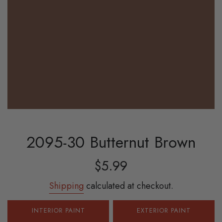
2095-30 Butternut Brown
Sale
Regular
$5.99
price
price
Shipping
calculated at checkout.
INTERIOR PAINT
EXTERIOR PAINT