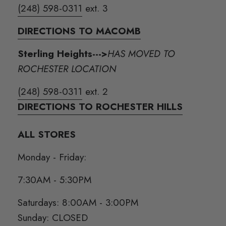
(248) 598-0311
ext. 3
DIRECTIONS TO MACOMB
Sterling Heights--->
HAS MOVED TO
ROCHESTER LOCATION
(248) 598-0311
ext. 2
DIRECTIONS TO ROCHESTER HILLS
ALL STORES
Monday - Friday:
7:30AM - 5:30PM
Saturdays: 8:00AM - 3:00PM
Sunday: CLOSED