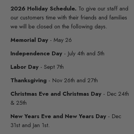
2026 Holiday Schedule.
To give our staff and
our customers time with their friends and families
we will be closed on the following days.
Memorial Day
- May 26
Independence Day
- July 4th and 5th
Labor Day
- Sept 7th
Thanksgiving
- Nov 26th and 27th
Christmas Eve and Christmas Day
- Dec 24th
& 25th
New Years Eve and New Years Day
- Dec
31st and Jan 1st.